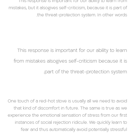
This response is important for our ability to learn from
mistakes, but it alsogives self-criticism, because it is part of
the threat-protection system. In other words.
This response is important for our ability to learn
from mistakes alsogives self-criticism because it is
part of the threat-protection system.
One touch of a red-hot stove is usually all we need to avoid
that kind of discomfort in future. The same is true as we
experience the emotional sensation of stress from our first
instances of social rejection ridicule. We quickly learn to
fear and thus automatically avoid potentially stressful