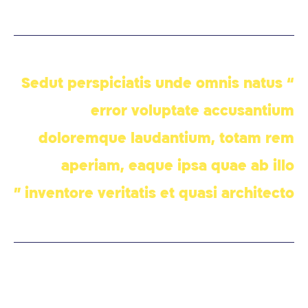
“ Sedut perspiciatis unde omnis natus
error voluptate accusantium
doloremque laudantium, totam rem
aperiam, eaque ipsa quae ab illo
inventore veritatis et quasi architecto ”