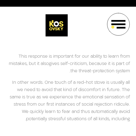
This response is important for our ability to learn from
mistakes, but it alsogives self-criticism, because it is part of
the threat-protection system.
In other words. One touch of a red-hot stove is usually all
we need to avoid that kind of discomfort in future. The
same is true as we experience the emotional sensation of
stress from our first instances of social rejection ridicule.
We quickly learn to fear and thus automatically avoid
potentially stressful situations of all kinds, including.