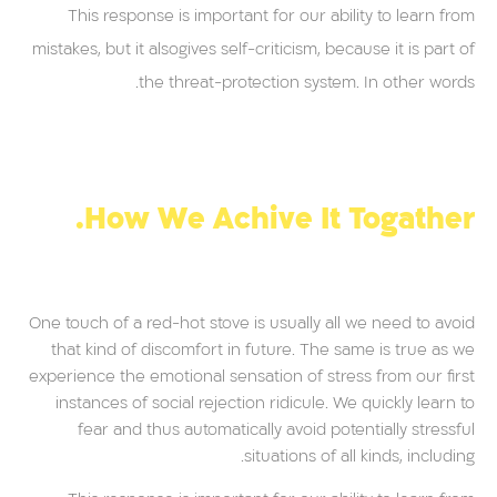
This response is important for our ability to learn from
mistakes, but it alsogives self-criticism, because it is part of
the threat-protection system. In other words.
How We Achive It Togather.
One touch of a red-hot stove is usually all we need to avoid
that kind of discomfort in future. The same is true as we
experience the emotional sensation of stress from our first
instances of social rejection ridicule. We quickly learn to
fear and thus automatically avoid potentially stressful
situations of all kinds, including.