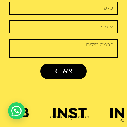
צא ←
2023
created by master
©